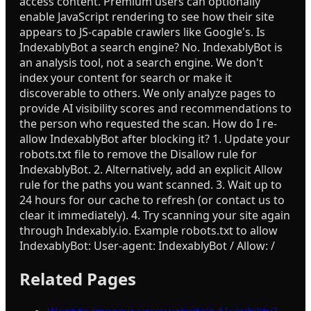
access content. Premium users can optionally
enable JavaScript rendering to see how their site
appears to JS-capable crawlers like Google's. Is
IndexablyBot a search engine? No. IndexablyBot is
an analysis tool, not a search engine. We don't
index your content for search or make it
discoverable to others. We only analyze pages to
provide AI visibility scores and recommendations to
the person who requested the scan. How do I re-
allow IndexablyBot after blocking it? 1. Update your
robots.txt file to remove the Disallow rule for
IndexablyBot. 2. Alternatively, add an explicit Allow
rule for the paths you want scanned. 3. Wait up to
24 hours for our cache to refresh (or contact us to
clear it immediately). 4. Try scanning your site again
through Indexably.io. Example robots.txt to allow
IndexablyBot: User-agent: IndexablyBot / Allow: /
Related Pages