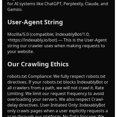
for AI systems like ChatGPT, Perplexity, Claude, and
Gemini.
User-Agent String
Mozilla/5.0 (compatible; IndexablyBot/1.0;
+https://indexably.io/bot) — This is the User-Agent
string our crawler uses when making requests to
your website.
Our Crawling Ethics
robots.txt Compliance: We fully respect robots.txt
directives. If your robots.txt blocks IndexablyBot or
all crawlers from a path, we will not crawl it. Rate
Limiting: We limit our request frequency to avoid
overloading your servers. We also respect Crawl-
delay directives. User-Initiated Only: IndexablyBot
only crawls pages when a user explicitly requests a
scan through our platform. No Data Storage: We