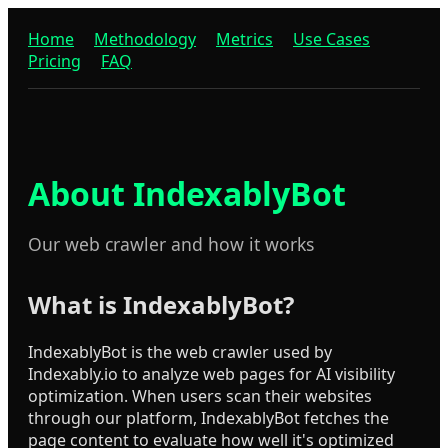
Home
Methodology
Metrics
Use Cases
Pricing
FAQ
About IndexablyBot
Our web crawler and how it works
What is IndexablyBot?
IndexablyBot is the web crawler used by
Indexably.io to analyze web pages for AI visibility
optimization. When users scan their websites
through our platform, IndexablyBot fetches the
page content to evaluate how well it's optimized