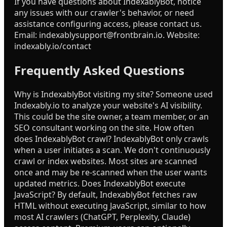
If you have questions about IndexablyBot, notice
any issues with our crawler's behavior, or need
assistance configuring access, please contact us.
Email: indexablysupport@frontbrain.io. Website:
indexably.io/contact
Frequently Asked Questions
Why is IndexablyBot visiting my site? Someone used
Indexably.io to analyze your website's AI visibility.
This could be the site owner, a team member, or an
SEO consultant working on the site. How often
does IndexablyBot crawl? IndexablyBot only crawls
when a user initiates a scan. We don't continuously
crawl or index websites. Most sites are scanned
once and may be re-scanned when the user wants
updated metrics. Does IndexablyBot execute
JavaScript? By default, IndexablyBot fetches raw
HTML without executing JavaScript, similar to how
most AI crawlers (ChatGPT, Perplexity, Claude)