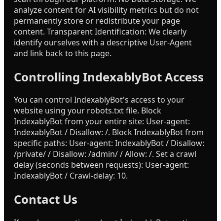
analyze content for AI visibility metrics but do not
permanently store or redistribute your page
content. Transparent Identification: We clearly
identify ourselves with a descriptive User-Agent
and link back to this page.
Controlling IndexablyBot Access
You can control IndexablyBot's access to your
website using your robots.txt file. Block
IndexablyBot from your entire site: User-agent:
IndexablyBot / Disallow: /. Block IndexablyBot from
specific paths: User-agent: IndexablyBot / Disallow:
/private/ / Disallow: /admin/ / Allow: /. Set a crawl
delay (seconds between requests): User-agent:
IndexablyBot / Crawl-delay: 10.
Contact Us