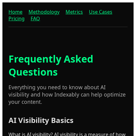
Home
Methodology
Metrics
Use Cases
Pricing
FAQ
Frequently Asked
Questions
Everything you need to know about AI
visibility and how Indexably can help optimize
your content.
AI Visibility Basics
What is AI visibility? AI visibility is a measure of how