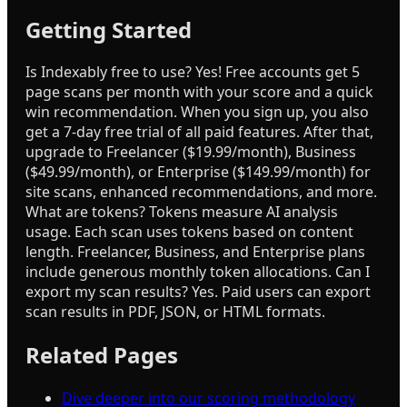
Getting Started
Is Indexably free to use? Yes! Free accounts get 5
page scans per month with your score and a quick
win recommendation. When you sign up, you also
get a 7-day free trial of all paid features. After that,
upgrade to Freelancer ($19.99/month), Business
($49.99/month), or Enterprise ($149.99/month) for
site scans, enhanced recommendations, and more.
What are tokens? Tokens measure AI analysis
usage. Each scan uses tokens based on content
length. Freelancer, Business, and Enterprise plans
include generous monthly token allocations. Can I
export my scan results? Yes. Paid users can export
scan results in PDF, JSON, or HTML formats.
Related Pages
Dive deeper into our scoring methodology