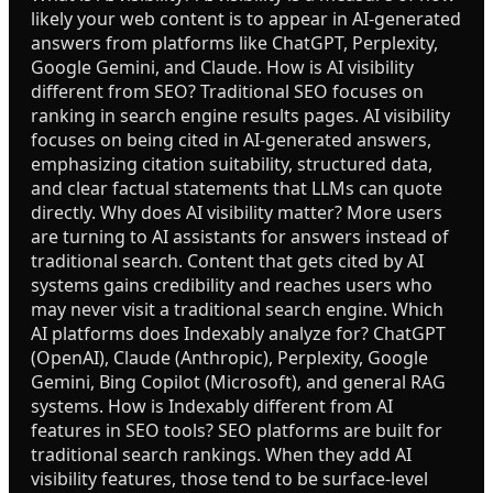
likely your web content is to appear in AI-generated
answers from platforms like ChatGPT, Perplexity,
Google Gemini, and Claude. How is AI visibility
different from SEO? Traditional SEO focuses on
ranking in search engine results pages. AI visibility
focuses on being cited in AI-generated answers,
emphasizing citation suitability, structured data,
and clear factual statements that LLMs can quote
directly. Why does AI visibility matter? More users
are turning to AI assistants for answers instead of
traditional search. Content that gets cited by AI
systems gains credibility and reaches users who
may never visit a traditional search engine. Which
AI platforms does Indexably analyze for? ChatGPT
(OpenAI), Claude (Anthropic), Perplexity, Google
Gemini, Bing Copilot (Microsoft), and general RAG
systems. How is Indexably different from AI
features in SEO tools? SEO platforms are built for
traditional search rankings. When they add AI
visibility features, those tend to be surface-level