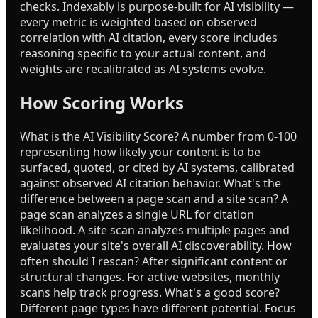
checks. Indexably is purpose-built for AI visibility —
every metric is weighted based on observed
correlation with AI citation, every score includes
reasoning specific to your actual content, and
weights are recalibrated as AI systems evolve.
How Scoring Works
What is the AI Visibility Score? A number from 0-100
representing how likely your content is to be
surfaced, quoted, or cited by AI systems, calibrated
against observed AI citation behavior. What's the
difference between a page scan and a site scan? A
page scan analyzes a single URL for citation
likelihood. A site scan analyzes multiple pages and
evaluates your site's overall AI discoverability. How
often should I rescan? After significant content or
structural changes. For active websites, monthly
scans help track progress. What's a good score?
Different page types have different potential. Focus