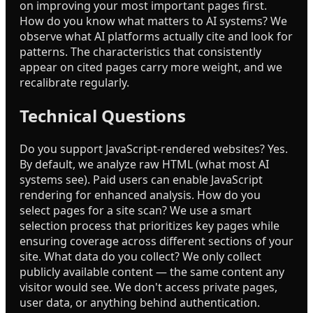
on improving your most important pages first.
How do you know what matters to AI systems? We
observe what AI platforms actually cite and look for
patterns. The characteristics that consistently
appear on cited pages carry more weight, and we
recalibrate regularly.
Technical Questions
Do you support JavaScript-rendered websites? Yes.
By default, we analyze raw HTML (what most AI
systems see). Paid users can enable JavaScript
rendering for enhanced analysis. How do you
select pages for a site scan? We use a smart
selection process that prioritizes key pages while
ensuring coverage across different sections of your
site. What data do you collect? We only collect
publicly available content — the same content any
visitor would see. We don't access private pages,
user data, or anything behind authentication.