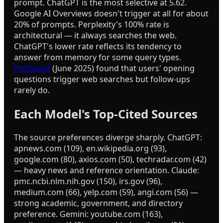
prompt. ChatGPT is the most selective at 5.62.
Google AI Overviews doesn't trigger at all for about
20% of prompts. Perplexity's 100% rate is
architectural — it always searches the web.
ChatGPT's lower rate reflects its tendency to
answer from memory for some query types.
Profound
(June 2025) found that users' opening
questions trigger web searches but follow-ups
rarely do.
Each Model's Top-Cited Sources
The source preferences diverge sharply. ChatGPT:
apnews.com (109), en.wikipedia.org (93),
google.com (80), axios.com (50), techradar.com (42)
— heavy news and reference orientation. Claude:
pmc.ncbi.nlm.nih.gov (150), irs.gov (96),
medium.com (66), yelp.com (59), angi.com (56) —
strong academic, government, and directory
preference. Gemini: youtube.com (163),