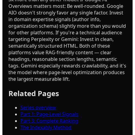
Overviews matters most: Be well-rounded. Google
AIO doesn't strongly favor any single factor. Invest
in domain expertise signals (author info,
organization schema) slightly more than you would
for other platforms. If you're a technical audience
targeting Perplexity or Gemini: Invest in clean,
semantically structured HTML. Both of these
platforms value RAG-friendly content — clear
headings, reasonable section lengths, semantic
tags. Gemini especially rewards crawlability, and it's
the model where page-level optimization produces
the largest measurable lift.
Related Pages
Series overview
Part 1: Page-Level Signals
Part 3: Complete Ranking
The Indexably Method