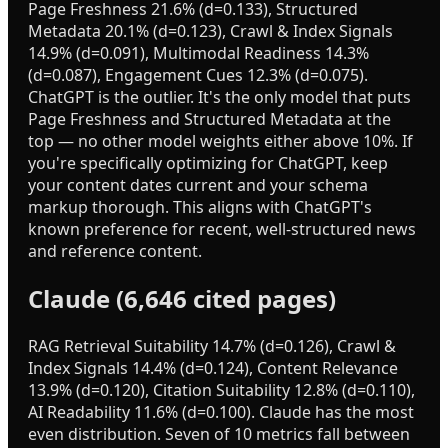
Page Freshness 21.6% (d=0.133), Structured
Metadata 20.1% (d=0.123), Crawl & Index Signals
14.9% (d=0.091), Multimodal Readiness 14.3%
(d=0.087), Engagement Cues 12.3% (d=0.075).
ChatGPT is the outlier. It's the only model that puts
Page Freshness and Structured Metadata at the
top — no other model weights either above 10%. If
you're specifically optimizing for ChatGPT, keep
your content dates current and your schema
markup thorough. This aligns with ChatGPT's
known preference for recent, well-structured news
and reference content.
Claude (6,646 cited pages)
RAG Retrieval Suitability 14.7% (d=0.126), Crawl &
Index Signals 14.4% (d=0.124), Content Relevance
13.9% (d=0.120), Citation Suitability 12.8% (d=0.110),
AI Readability 11.6% (d=0.100). Claude has the most
even distribution. Seven of 10 metrics fall between