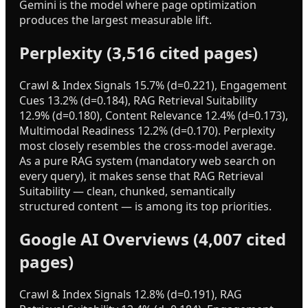
Gemini is the model where page optimization
produces the largest measurable lift.
Perplexity (3,516 cited pages)
Crawl & Index Signals 15.7% (d=0.221), Engagement
Cues 13.2% (d=0.184), RAG Retrieval Suitability
12.9% (d=0.180), Content Relevance 12.4% (d=0.173),
Multimodal Readiness 12.2% (d=0.170). Perplexity
most closely resembles the cross-model average.
As a pure RAG system (mandatory web search on
every query), it makes sense that RAG Retrieval
Suitability — clean, chunked, semantically
structured content — is among its top priorities.
Google AI Overviews (4,007 cited
pages)
Crawl & Index Signals 12.8% (d=0.191), RAG