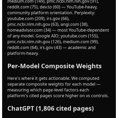
medium.com (149), pmc.ncbi.nlm.nih.gov (91),
reddit.com (75), dev.to (60) — YouTube-heavy,
community platform orientation. Perplexity:
youtube.com (209), irs.gov (66),
pmc.ncbi.nlm.nih.gov (63), angi.com (38),
homeadvisor.com (34) — most YouTube-dependent
of any model. Google AIO: youtube.com (155),
pmc.ncbi.nlm.nih.gov (126), medium.com (99),
reddit.com (64), irs.gov (43) — academic and
platform-heavy.
Per-Model Composite Weights
Here's where it gets actionable. We computed
separate composite weights for each model —
measuring which page-level factors each
platform's cited pages score higher on vs controls.
ChatGPT (1,806 cited pages)