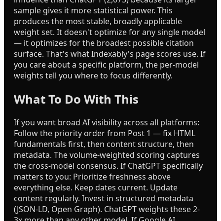
sample gives it more statistical power. This
produces the most stable, broadly applicable
weight set. It doesn't optimize for any single model
— it optimizes for the broadest possible citation
surface. That's what Indexably's page scores use. If
you care about a specific platform, the per-model
weights tell you where to focus differently.
What To Do With This
If you want broad AI visibility across all platforms:
Follow the priority order from Post 1 — fix HTML
fundamentals first, then content structure, then
metadata. The volume-weighted scoring captures
the cross-model consensus. If ChatGPT specifically
matters to you: Prioritize freshness above
everything else. Keep dates current. Update
content regularly. Invest in structured metadata
(JSON-LD, Open Graph). ChatGPT weights these 2-
3x more than any other model. If Google AI