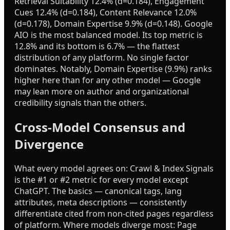
Retrieval Suitability 12.4% (d=0.184), Engagement
Cues 12.4% (d=0.184), Content Relevance 12.0%
(d=0.178), Domain Expertise 9.9% (d=0.148). Google
AIO is the most balanced model. Its top metric is
12.8% and its bottom is 6.7% — the flattest
distribution of any platform. No single factor
dominates. Notably, Domain Expertise (9.9%) ranks
higher here than for any other model — Google
may lean more on author and organizational
credibility signals than the others.
Cross-Model Consensus and
Divergence
What every model agrees on: Crawl & Index Signals
is the #1 or #2 metric for every model except
ChatGPT. The basics — canonical tags, lang
attributes, meta descriptions — consistently
differentiate cited from non-cited pages regardless
of platform. Where models diverge most: Page