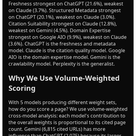
Freshness strongest on ChatGPT (21.6%), weakest
on Claude (3.7%). Structured Metadata strongest
on ChatGPT (20.1%), weakest on Claude (3.0%).
Citation Suitability strongest on Claude (12.8%),
weakest on Gemini (4.5%). Domain Expertise
strongest on Google AIO (9.9%), weakest on Claude
(3.6%). ChatGPT is the freshness and metadata
model. Claude is the citation quality model. Google
AIO is the domain expertise model. Gemini is the
crawlability model. Perplexity is the generalist.
Why We Use Volume-Weighted
Scoring
With 5 models producing different weight sets,
how do you score a page? We use volume-weighted
cross-model analysis: each model's contribution to
the overall weights is proportional to its cited page
count. Gemini (6,815 cited URLs) has more
influence than ChatGPT (2,075) because its larger