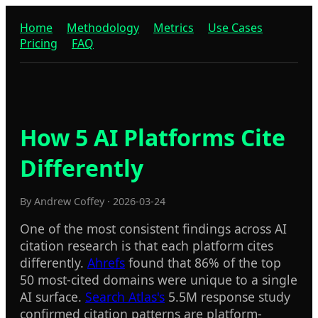
Home
Methodology
Metrics
Use Cases
Pricing
FAQ
How 5 AI Platforms Cite
Differently
By Andrew Coffey · 2026-03-24
One of the most consistent findings across AI
citation research is that each platform cites
differently.
Ahrefs
found that 86% of the top
50 most-cited domains were unique to a single
AI surface.
Search Atlas's
5.5M response study
confirmed citation patterns are platform-