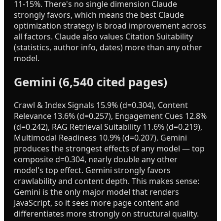
11-15%. There's no single dimension Claude
strongly favors, which means the best Claude
optimization strategy is broad improvement across
all factors. Claude also values Citation Suitability
(statistics, author info, dates) more than any other
model.
Gemini (6,540 cited pages)
Crawl & Index Signals 15.9% (d=0.304), Content
Relevance 13.6% (d=0.257), Engagement Cues 12.8%
(d=0.242), RAG Retrieval Suitability 11.6% (d=0.219),
Multimodal Readiness 10.9% (d=0.207). Gemini
produces the strongest effects of any model — top
composite d=0.304, nearly double any other
model's top effect. Gemini strongly favors
crawlability and content depth. This makes sense:
Gemini is the only major model that renders
JavaScript, so it sees more page content and
differentiates more strongly on structural quality.