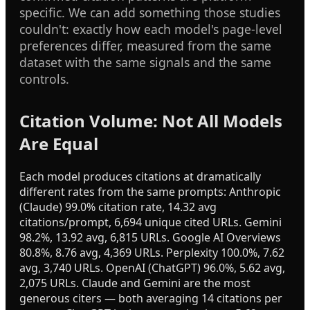
specific. We can add something those studies
couldn't: exactly how each model's page-level
preferences differ, measured from the same
dataset with the same signals and the same
controls.
Citation Volume: Not All Models
Are Equal
Each model produces citations at dramatically
different rates from the same prompts: Anthropic
(Claude) 99.0% citation rate, 14.32 avg
citations/prompt, 6,694 unique cited URLs. Gemini
98.2%, 13.92 avg, 6,815 URLs. Google AI Overviews
80.8%, 8.76 avg, 4,369 URLs. Perplexity 100.0%, 7.62
avg, 3,740 URLs. OpenAI (ChatGPT) 96.0%, 5.62 avg,
2,075 URLs. Claude and Gemini are the most
generous citers — both averaging 14 citations per